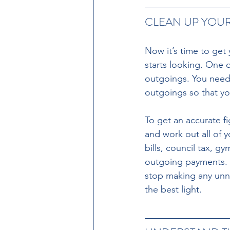
CLEAN UP YOU
Now it’s time to get
starts looking. One 
outgoings. You need 
outgoings so that yo
To get an accurate f
and work out all of y
bills, council tax, 
outgoing payments. 
stop making any unn
the best light.