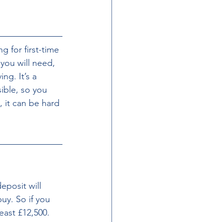
for first-time 
ou will need, 
ng. It’s a 
ible, so you 
, it can be hard 
eposit will 
uy. So if you 
east £12,500. 