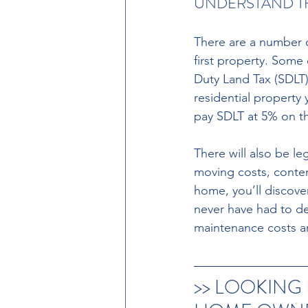
UNDERSTAND T
There are a number 
first property. Some 
Duty Land Tax (SDLT).
residential property 
pay SDLT at 5% on th
There will also be l
moving costs, conten
home, you’ll discover
never have had to de
maintenance costs and
>> LOOKING