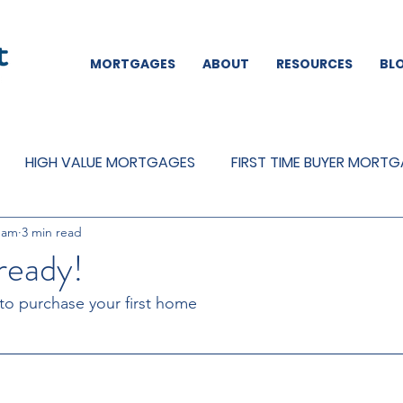
MORTGAGES
ABOUT
RESOURCES
BL
HIGH VALUE MORTGAGES
FIRST TIME BUYER MORT
eam
3 min read
REMORTGAGES
OTHER
MORTGAGES
MORTGA
ready!
 to purchase your first home