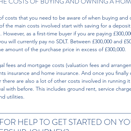
HE COSTS OF BUYING AND OWNING A HOM
of costs that you need to be aware of when buying and 
of the main costs involved start with saving for a deposi
 However, as a first-time buyer if you are paying £300,000
you will currently pay no SDLT. Between £300,000 and £50
e amount of the purchase price in excess of £300,000. 
egal fees and mortgage costs (valuation fees and arrangem
ts insurance and home insurance. And once you finally o
 there are also a lot of other costs involved in running i
al with before. This includes ground rent, service charg
 utilities.
 FOR HELP TO GET STARTED ON YO