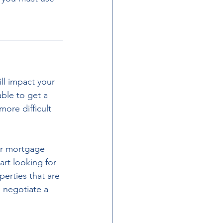
ll impact your 
able to get a 
more difficult 
ur mortgage 
art looking for 
erties that are 
 negotiate a 