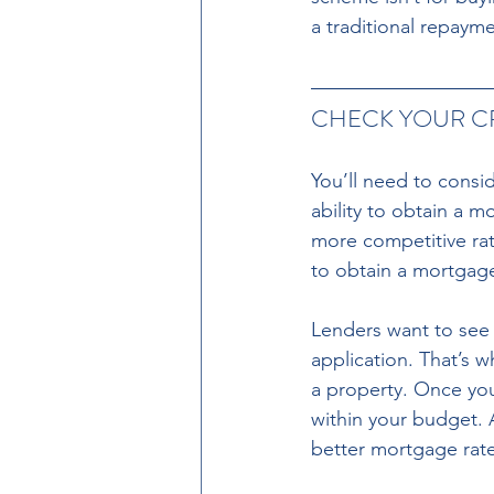
a traditional repaym
CHECK YOUR CR
You’ll need to consid
ability to obtain a m
more competitive rate
to obtain a mortgage
Lenders want to see 
application. That’s w
a property. Once you
within your budget. 
better mortgage rate