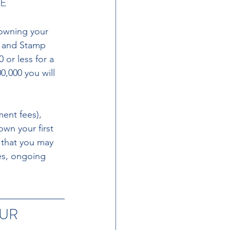
E 
owning your 
t and Stamp 
 or less for a 
0,000 you will 
ent fees), 
wn your first 
t that you may 
es, ongoing 
UR 