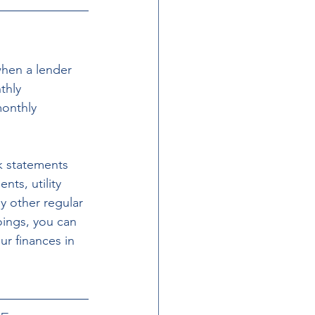
when a lender 
thly 
onthly 
k statements 
ts, utility 
y other regular 
ings, you can 
r finances in 