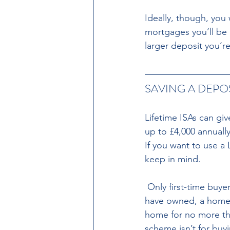
Ideally, though, you
mortgages you’ll be 
larger deposit you’r
SAVING A DEPOSI
Lifetime ISAs can giv
up to £4,000 annuall
If you want to use a
keep in mind.
 Only first-time buyers can use Lifetime ISAs to buy a home. That means you can’t own, or 
have owned, a home i
home for no more tha
scheme isn’t for buy