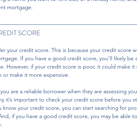
ent mortgage.
EDIT SCORE 
er your credit score. This is because your credit score wi
ortgage. If you have a good credit score, you’ll likely be 
. However, if your credit score is poor, it could make it 
 or make it more expensive. 
you are a reliable borrower when they are assessing yo
hy it’s important to check your credit score before you st
 know your credit score, you can start searching for prop
And, if you have a good credit score, you may be able to
.