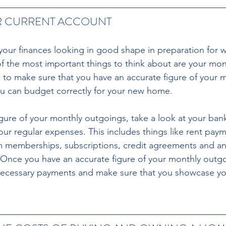
R CURRENT ACCOUNT 
 your finances looking in good shape in preparation for 
of the most important things to think about are your mon
to make sure that you have an accurate figure of your m
u can budget correctly for your new home. 
igure of your monthly outgoings, take a look at your ban
our regular expenses. This includes things like rent paymen
gym memberships, subscriptions, credit agreements and an
Once you have an accurate figure of your monthly outgo
ecessary payments and make sure that you showcase you