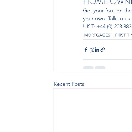
HOME OWNER
Get your foot on the
your own. Talk to us
UK T: +44 (0) 203 88
MORTGAGES
FIRST T
Recent Posts