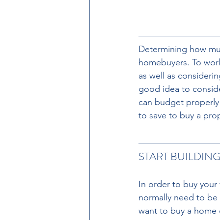
Determining how muc
homebuyers. To work 
as well as considerin
good idea to conside
can budget properly a
to save to buy a pro
START BUILDING
In order to buy your
normally need to be f
want to buy a home co