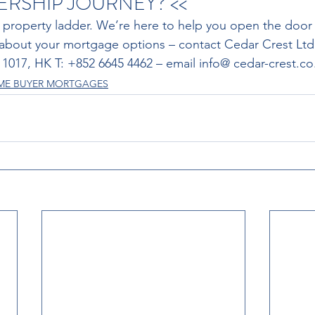
SHIP JOURNEY? << 
 property ladder. We’re here to help you open the door 
 about your mortgage options – contact Cedar Crest Ltd
3 1017, HK T: +852 6645 4462 – email info@ cedar-crest.co
IME BUYER MORTGAGES