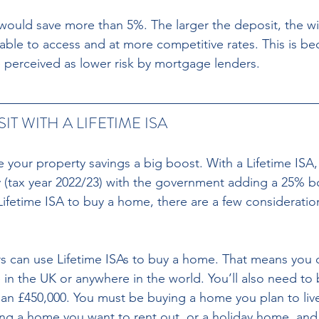
 would save more than 5%. The larger the deposit, the wi
able to access and at more competitive rates. This is be
e perceived as lower risk by mortgage lenders.
T WITH A LIFETIME ISA 
e your property savings a big boost. With a Lifetime ISA,
y (tax year 2022/23) with the government adding a 25% b
 Lifetime ISA to buy a home, there are a few considerati
n the UK or anywhere in the world. You’ll also need to 
n £450,000. You must be buying a home you plan to live
ing a home you want to rent out, or a holiday home, and