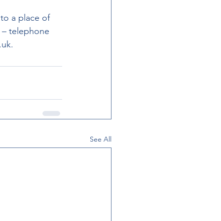
to a place of 
 – telephone 
.uk.
See All