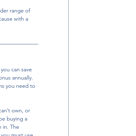
der range of 
cause with a 
 you can save 
onus annually. 
ons you need to 
be buying a 
 in. The 
 you must use 