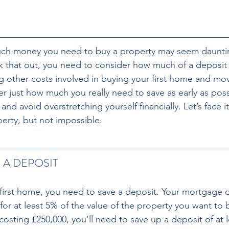
h money you need to buy a property may seem daunting 
that out, you need to consider how much of a deposit y
g other costs involved in buying your first home and movi
r just how much you really need to save as early as poss
nd avoid overstretching yourself financially. Let’s face it
perty, but not impossible.
 A DEPOSIT 
 first home, you need to save a deposit. Your mortgage d
or at least 5% of the value of the property you want to b
sting £250,000, you’ll need to save up a deposit of at l