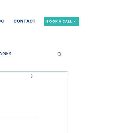
OG
CONTACT
BOOK A CALL >
GAGES
GE OFFERS