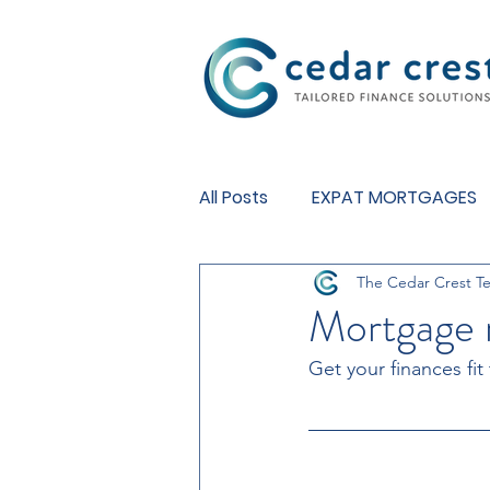
Investment Fund
All Posts
EXPAT MORTGAGES
The Cedar Crest T
BUY TO LET MORTGAGES
Mortgage 
Get your finances fit