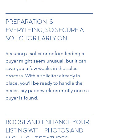
PREPARATION IS 
EVERYTHING, SO SECURE A 
SOLICITOR EARLY ON 
Securing a solicitor before finding a 
buyer might seem unusual, but it can 
save you a few weeks in the sales 
process. With a solicitor already in 
place, you’ll be ready to handle the 
necessary paperwork promptly once a 
buyer is found.
BOOST AND ENHANCE YOUR 
LISTING WITH PHOTOS AND 