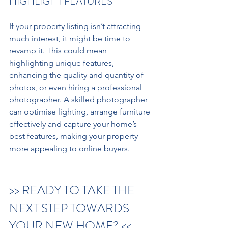
HIGHLIGHT FEATURES 
If your property listing isn’t attracting 
much interest, it might be time to 
revamp it. This could mean 
highlighting unique features, 
enhancing the quality and quantity of 
photos, or even hiring a professional 
photographer. A skilled photographer 
can optimise lighting, arrange furniture 
effectively and capture your home’s 
best features, making your property 
more appealing to online buyers.
>> READY TO TAKE THE 
NEXT STEP TOWARDS 
YOUR NEW HOME? <<