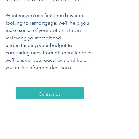
Whether you’re a first-time buyer or 
looking to remortgage, we’ll help you 
make sense of your options. From 
reviewing your credit and 
understanding your budget to 
comparing rates from different lenders, 
we’ll answer your questions and help 
you make informed decisions.
Contact Us
Cedar Crest Ltd
 – telephone 
UK T: +44 
(0) 203 883 1017
,  
HK T: +852 6645 4462
 – email 
info@cedar-crest.co.uk