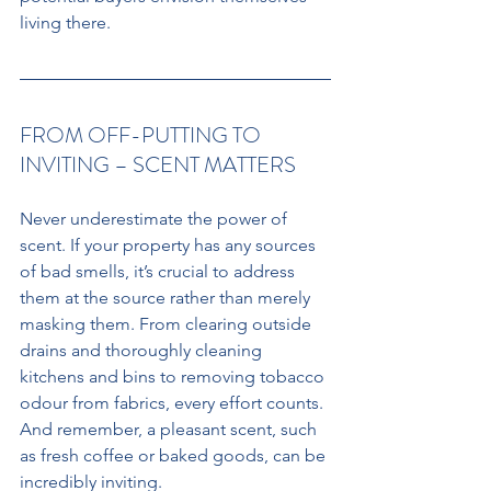
living there. 
FROM OFF-PUTTING TO 
INVITING – SCENT MATTERS
Never underestimate the power of 
scent. If your property has any sources 
of bad smells, it’s crucial to address 
them at the source rather than merely 
masking them. From clearing outside 
drains and thoroughly cleaning 
kitchens and bins to removing tobacco 
odour from fabrics, every effort counts. 
And remember, a pleasant scent, such 
as fresh coffee or baked goods, can be 
incredibly inviting.