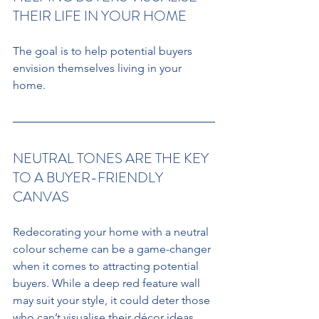
THEIR LIFE IN YOUR HOME 
The goal is to help potential buyers 
envision themselves living in your 
home. 
NEUTRAL TONES ARE THE KEY 
TO A BUYER-FRIENDLY 
CANVAS
Redecorating your home with a neutral 
colour scheme can be a game-changer 
when it comes to attracting potential 
buyers. While a deep red feature wall 
may suit your style, it could deter those 
who can’t visualise their décor ideas 