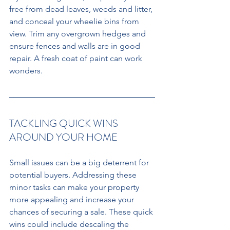
free from dead leaves, weeds and litter, 
and conceal your wheelie bins from 
view. Trim any overgrown hedges and 
ensure fences and walls are in good 
repair. A fresh coat of paint can work 
wonders.
TACKLING QUICK WINS 
AROUND YOUR HOME 
Small issues can be a big deterrent for 
potential buyers. Addressing these 
minor tasks can make your property 
more appealing and increase your 
chances of securing a sale. These quick 
wins could include descaling the 