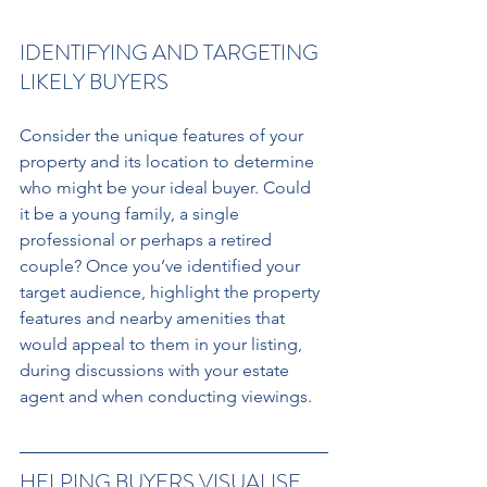
IDENTIFYING AND TARGETING 
LIKELY BUYERS 
Consider the unique features of your 
property and its location to determine 
who might be your ideal buyer. Could 
it be a young family, a single 
professional or perhaps a retired 
couple? Once you’ve identified your 
target audience, highlight the property 
features and nearby amenities that 
would appeal to them in your listing, 
during discussions with your estate 
agent and when conducting viewings.
HELPING BUYERS VISUALISE 