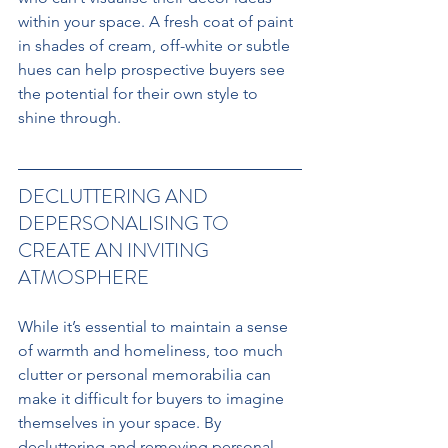
within your space. A fresh coat of paint 
in shades of cream, off-white or subtle 
hues can help prospective buyers see 
the potential for their own style to 
shine through.
DECLUTTERING AND 
DEPERSONALISING TO 
CREATE AN INVITING 
ATMOSPHERE
While it’s essential to maintain a sense 
of warmth and homeliness, too much 
clutter or personal memorabilia can 
make it difficult for buyers to imagine 
themselves in your space. By 
decluttering and removing personal 