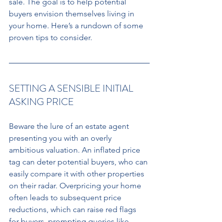
sale. The goal is to help potential 
buyers envision themselves living in 
your home. Here’s a rundown of some 
proven tips to consider. 
SETTING A SENSIBLE INITIAL 
ASKING PRICE 
Beware the lure of an estate agent 
presenting you with an overly 
ambitious valuation. An inflated price 
tag can deter potential buyers, who can 
easily compare it with other properties 
on their radar. Overpricing your home 
often leads to subsequent price 
reductions, which can raise red flags 
for buyers, prompting queries like 