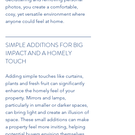
photos, you create a comfortable, 
cosy, yet versatile environment where 
anyone could feel at home.
SIMPLE ADDITIONS FOR BIG 
IMPACT AND A HOMELY 
TOUCH
Adding simple touches like curtains, 
plants and fresh fruit can significantly 
enhance the homely feel of your 
property. Mirrors and lamps, 
particularly in smaller or darker spaces, 
can bring light and create an illusion of 
space. These small additions can make 
a property feel more inviting, helping 
potential buyers envision themselves 