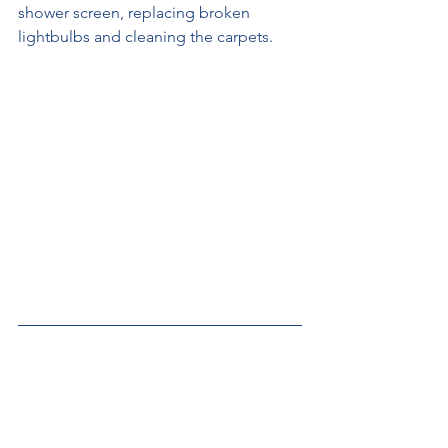
shower screen, replacing broken 
lightbulbs and cleaning the carpets. 