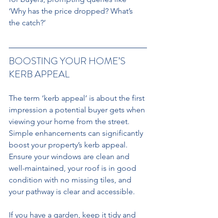
‘Why has the price dropped? What’s 
the catch?’
BOOSTING YOUR HOME’S 
KERB APPEAL 
The term ‘kerb appeal’ is about the first 
impression a potential buyer gets when 
viewing your home from the street. 
Simple enhancements can significantly 
boost your property’s kerb appeal. 
Ensure your windows are clean and 
well-maintained, your roof is in good 
condition with no missing tiles, and 
your pathway is clear and accessible. 
If you have a garden, keep it tidy and 