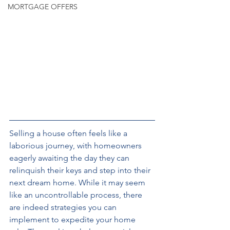
MORTGAGE OFFERS
Selling a house often feels like a 
laborious journey, with homeowners 
eagerly awaiting the day they can 
relinquish their keys and step into their 
next dream home. While it may seem 
like an uncontrollable process, there 
are indeed strategies you can 
implement to expedite your home 