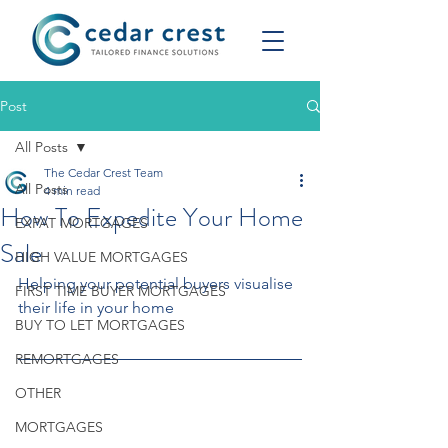
Post
All Posts
The Cedar Crest Team
All Posts
4 min read
How To Expedite Your Home
EXPAT MORTGAGES
Sale
HIGH VALUE MORTGAGES
Helping your potential buyers visualise 
FIRST TIME BUYER MORTGAGES
their life in your home
BUY TO LET MORTGAGES
REMORTGAGES
OTHER
MORTGAGES