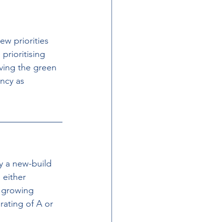
w priorities 
prioritising 
iving the green 
ncy as 
y a new-build 
either 
a growing 
rating of A or 