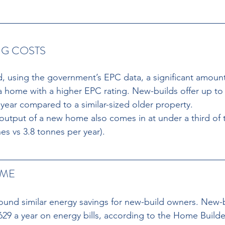
G COSTS 
, using the government’s EPC data, a significant amoun
 home with a higher EPC rating. New-builds offer up to
 year compared to a similar-sized older property. 
utput of a new home also comes in at under a third of t
es vs 3.8 tonnes per year). 
ME 
ound similar energy savings for new-build owners. New-
629 a year on energy bills, according to the Home Builde