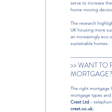
serve to increase th
home moving decisio
The research highligh
UK housing more sust
an increasingly eco-s
sustainable homes. 
>> WANT TO 
MORTGAGE? 
The right mortgage l
mortgage types and ra
Crest Ltd 
– telephon
crest.co.uk. 