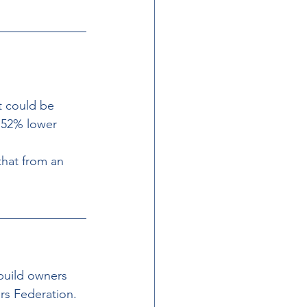
t could be 
 52% lower 
hat from an 
build owners 
rs Federation. 