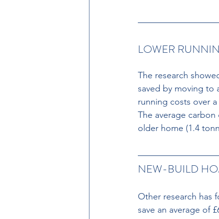
LOWER RUNNIN
The research showed
saved by moving to a
running costs over a
The average carbon o
older home (1.4 tonn
NEW-BUILD HO
Other research has f
save an average of £