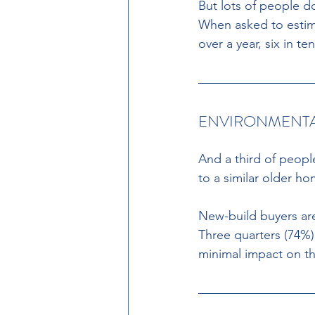
But lots of people d
When asked to estim
over a year, six in t
ENVIRONMENTA
And a third of peopl
to a similar older ho
New-build buyers are
Three quarters (74%)
minimal impact on t