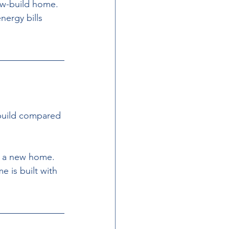
ew-build home. 
ergy bills 
-build compared 
g a new home. 
 is built with 