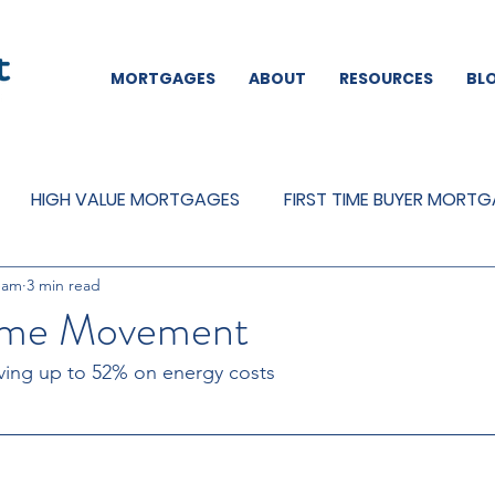
MORTGAGES
ABOUT
RESOURCES
BL
HIGH VALUE MORTGAGES
FIRST TIME BUYER MORT
eam
3 min read
REMORTGAGES
OTHER
MORTGAGES
MORTGA
me Movement
ving up to 52% on energy costs 