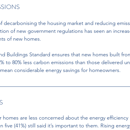
SIONS 
rt of decarbonising the housing market and reducing emis
ion of new government regulations has seen an increase
nts of new homes. 
 Buildings Standard ensures that new homes built from
 to 80% less carbon emissions than those delivered un
ll mean considerable energy savings for homeowners. 
S 
r homes are less concerned about the energy efficiency 
 five (41%) still said it’s important to them. Rising energy