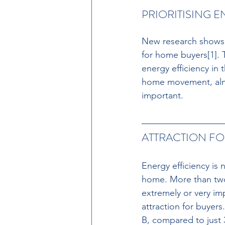
PRIORITISING E
New research shows t
for home buyers[1]. T
energy efficiency in 
home movement, almos
important. 
ATTRACTION FO
Energy efficiency is
home. More than two-
extremely or very im
attraction for buyers
B, compared to just