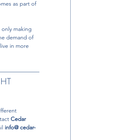
omes as part of 
t only making 
the demand of 
live in more 
HT 
fferent 
tact 
Cedar 
l 
info@ cedar-