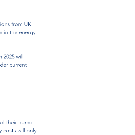
sions from UK 
 in the energy 
 2025 will 
der current 
of their home 
 costs will only 