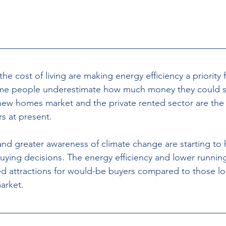
the cost of living are making energy efficiency a priority
ome people underestimate how much money they could sa
ew homes market and the private rented sector are the 
s at present. 
and greater awareness of climate change are starting to 
ying decisions. The energy efficiency and lower runnin
 attractions for would-be buyers compared to those loo
arket. 