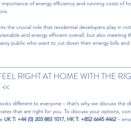
e importance of energy efficiency and running costs of h
ns. 
ts the crucial role that residential developers play in no
ainable and energy efficient overall, but also meeting 
avvy public who want to cut down their energy bills and 
FEEL RIGHT AT HOME WITH THE RIG
<<
ooks different to everyone – that’s why we discuss the di
tes that are right for you. To discuss your options, con
e 
UK T: +44 (0) 203 883 1017, HK T: +852 6645 4462 
– emai