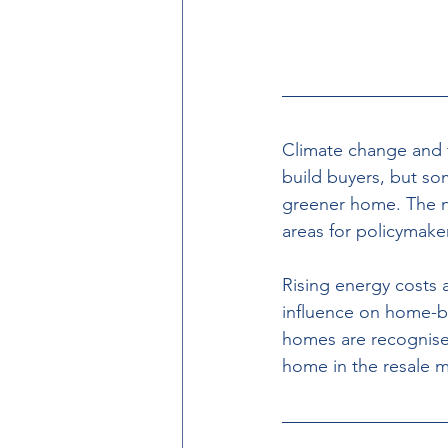
Climate change and
build buyers, but s
greener home. The n
areas for policymaker
Rising energy costs 
influence on home-bu
homes are recognised
home in the resale m