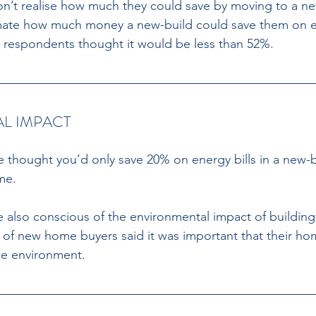
on’t realise how much they could save by moving to a n
ate how much money a new-build could save them on en
en respondents thought it would be less than 52%. 
L IMPACT 
e thought you’d only save 20% on energy bills in a new
me. 
 also conscious of the environmental impact of buildin
 of new home buyers said it was important that their home
he environment. 