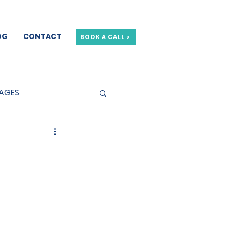
OG
CONTACT
BOOK A CALL >
GAGES
GE OFFERS