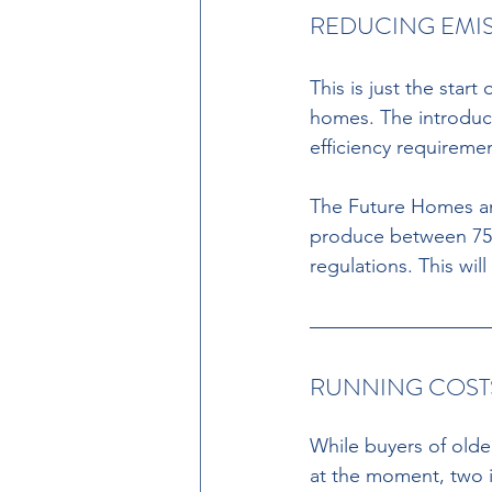
REDUCING EMIS
This is just the sta
homes. The introduct
efficiency requireme
The Future Homes and
produce between 75%
regulations. This wi
RUNNING COST
While buyers of olde
at the moment, two in