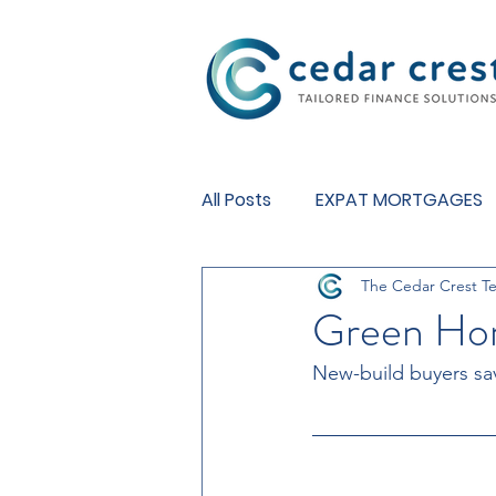
Investment Fund
All Posts
EXPAT MORTGAGES
The Cedar Crest T
BUY TO LET MORTGAGES
Green Ho
New-build buyers sa