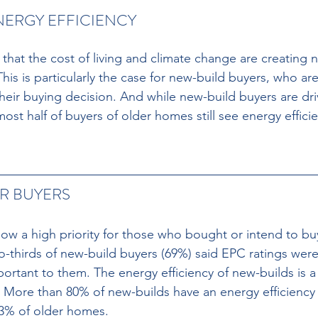
NERGY EFFICIENCY 
hat the cost of living and climate change are creating ne
his is particularly the case for new-build buyers, who are 
their buying decision. And while new-build buyers are dr
t half of buyers of older homes still see energy efficie
R BUYERS 
 now a high priority for those who bought or intend to bu
thirds of new-build buyers (69%) said EPC ratings were 
portant to them. The energy efficiency of new-builds is 
. More than 80% of new-builds have an energy efficiency 
 3% of older homes. 