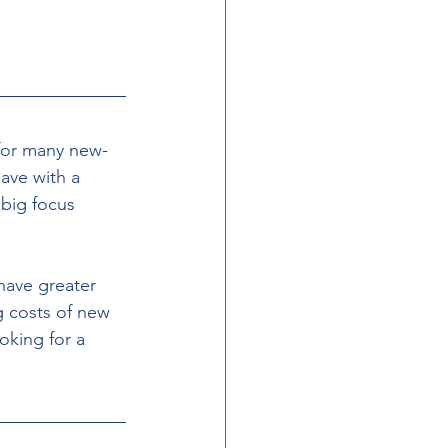
 for many new- 
ve with a 
big focus 
have greater 
g costs of new 
king for a 