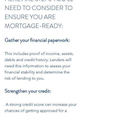
NEED TO CONSIDER TO 
ENSURE YOU ARE 
MORTGAGE-READY:
Gather your financial paperwork: 
This includes proof of income, assets, 
debts and credit history. Lenders will 
need this information to assess your 
financial stability and determine the 
risk of lending to you.
Strengthen your credit:
 A strong credit score can increase your 
chances of getting approved for a 