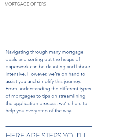
MORTGAGE OFFERS
Navigating through many mortgage 
deals and sorting out the heaps of 
paperwork can be daunting and labour 
intensive. However, we’re on hand to 
assist you and simplify this journey. 
From understanding the different types 
of mortgages to tips on streamlining 
the application process, we’re here to 
help you every step of the way.
HERE ARE STEPS YOU’LL 