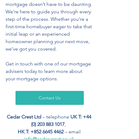
mortgage doesn’t have to be daunting. 
We’re here to guide you through every 
step of the process. Whether you’re a 
first-time homebuyer eager to take that 
initial leap or an experienced 
homeowner planning your next move, 
we’ve got you covered. 
Get in touch with one of our mortgage 
advisers today to learn more about 
your mortgage options.
Contact Us
Cedar Crest Ltd
 – telephone 
UK T: +44 
(0) 203 883 1017
,  
HK T: +852 6645 4462
 – email 