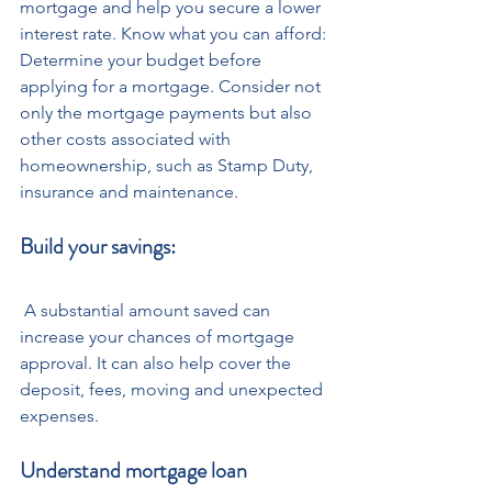
mortgage and help you secure a lower 
interest rate. Know what you can afford: 
Determine your budget before 
applying for a mortgage. Consider not 
only the mortgage payments but also 
other costs associated with 
homeownership, such as Stamp Duty, 
insurance and maintenance.
Build your savings:
 A substantial amount saved can 
increase your chances of mortgage 
approval. It can also help cover the 
deposit, fees, moving and unexpected 
expenses.
Understand mortgage loan 