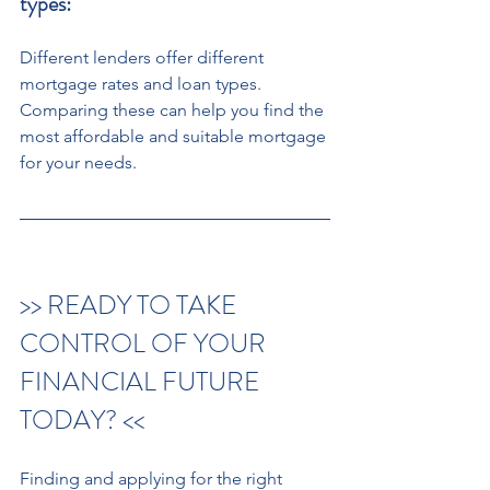
types:
Different lenders offer different 
mortgage rates and loan types. 
Comparing these can help you find the 
most affordable and suitable mortgage 
for your needs.
>> READY TO TAKE 
CONTROL OF YOUR 
FINANCIAL FUTURE 
TODAY? << 
Finding and applying for the right 