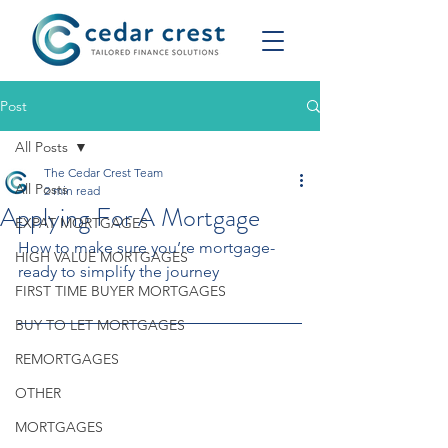
Post
All Posts
The Cedar Crest Team
All Posts
2 min read
Applying For A Mortgage
EXPAT MORTGAGES
How to make sure you’re mortgage-
HIGH VALUE MORTGAGES
ready to simplify the journey
FIRST TIME BUYER MORTGAGES
BUY TO LET MORTGAGES
REMORTGAGES
OTHER
MORTGAGES