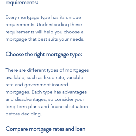
requirements: 
Every mortgage type has its unique 
requirements. Understanding these 
requirements will help you choose a 
mortgage that best suits your needs.
Choose the right mortgage type: 
There are different types of mortgages 
available, such as fixed rate, variable 
rate and government insured 
mortgages. Each type has advantages 
and disadvantages, so consider your 
long-term plans and financial situation 
before deciding. 
Compare mortgage rates and loan 