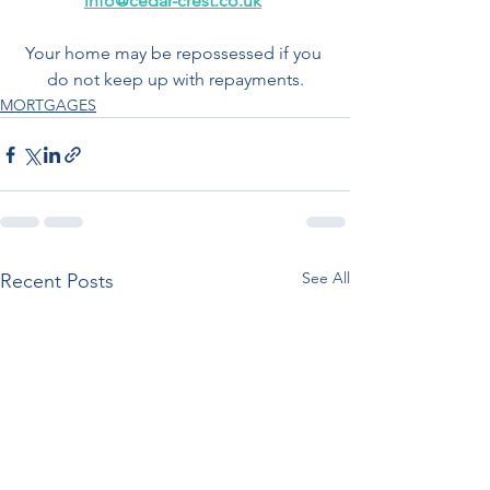
info@cedar-crest.co.uk
Your home may be repossessed if you 
do not keep up with repayments.
MORTGAGES
See All
Recent Posts