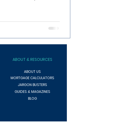
ABOUT
& RESOURCES
ABOUT US
MORTGAGE CALCULATORS
JARGON BUSTERS
GUIDES & MAGAZINES
BLOG