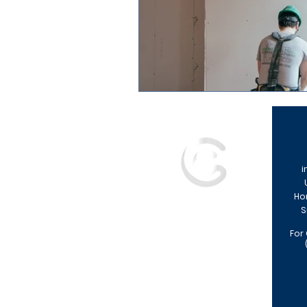
i
Ho
S
For