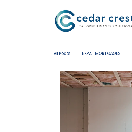
Investment Fund
All Posts
EXPAT MORTGAGES
REMORTGAGES
OTHER