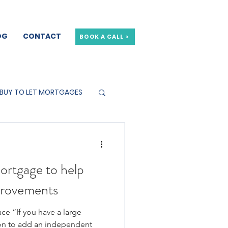
OG
CONTACT
BOOK A CALL >
BUY TO LET MORTGAGES
ortgage to help
provements
ce “If you have a large
ion to add an independent