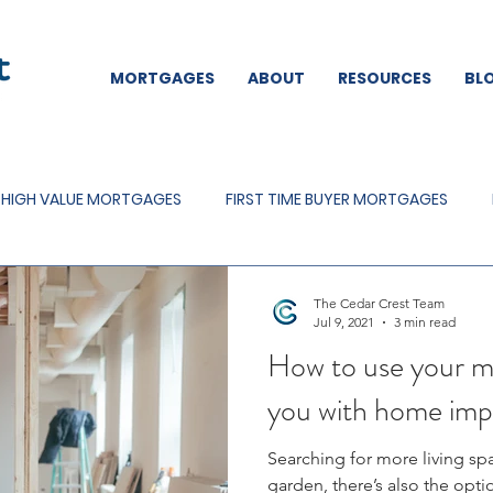
MORTGAGES
ABOUT
RESOURCES
BL
HIGH VALUE MORTGAGES
FIRST TIME BUYER MORTGAGES
MORTGAGES
MORTGAGE OFFERS
The Cedar Crest Team
Jul 9, 2021
3 min read
How to use your m
you with home im
Searching for more living spa
garden, there’s also the opt