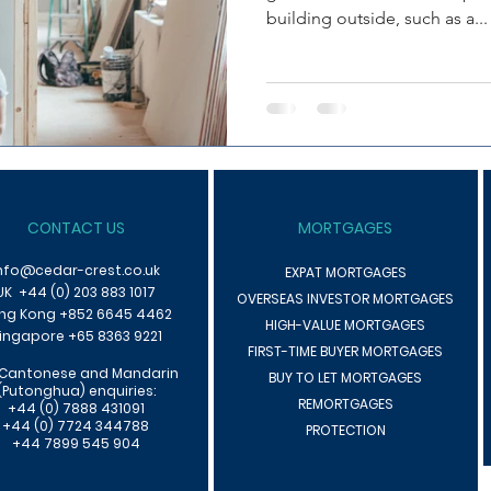
building outside, such as a...
CONTACT US
MORTGAGES
nfo@cedar-crest.co.uk
EXPAT MORTGAGES
UK +44 (0) 203 883 1017
OVERSEAS INVESTOR MORTGAGES
ng Kong +85
2 6645 4462
HIGH-VALUE MORTGAGES
ingapore +65 8363 9221
F
IRST-TIME BUYER MORTGAGES
 Cantonese an
d Mandarin
BUY TO LET MORTGAGES
(Putonghua) enquiries:
REMORTGAGES
+44 (0) 7888 431091
+44 (0) 7724 344788
PROTECTION
+44 7899 545 904